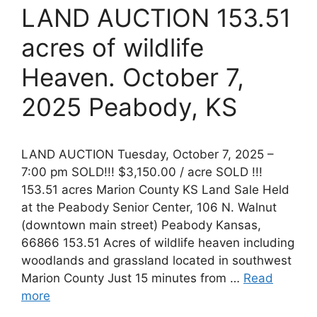
LAND AUCTION 153.51
acres of wildlife
Heaven. October 7,
2025 Peabody, KS
LAND AUCTION Tuesday, October 7, 2025 –
7:00 pm SOLD!!! $3,150.00 / acre SOLD !!!
153.51 acres Marion County KS Land Sale Held
at the Peabody Senior Center, 106 N. Walnut
(downtown main street) Peabody Kansas,
66866 153.51 Acres of wildlife heaven including
woodlands and grassland located in southwest
Marion County Just 15 minutes from …
Read
more