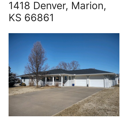
1418 Denver, Marion,
KS 66861