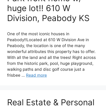
huge lot!! 610 W
Division, Peabody KS
One of the most iconic houses in
Peabody!!Located at 610 W Division Ave in
Peabody, the location is one of the many
wonderful attributes this property has to offer.
With all the land and all the trees! Right across
from the historic park, pool, huge playground,
walking paths and disc golf course just a
frisbee …
Read more
Real Estate & Personal