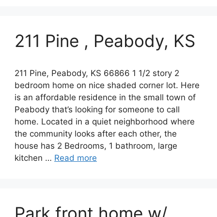
211 Pine , Peabody, KS
211 Pine, Peabody, KS 66866 1 1/2 story 2
bedroom home on nice shaded corner lot. Here
is an affordable residence in the small town of
Peabody that’s looking for someone to call
home. Located in a quiet neighborhood where
the community looks after each other, the
house has 2 Bedrooms, 1 bathroom, large
kitchen …
Read more
Park front home w/