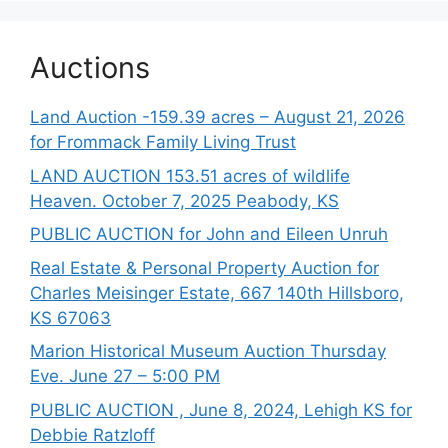
Auctions
Land Auction -159.39 acres – August 21, 2026
for Frommack Family Living Trust
LAND AUCTION 153.51 acres of wildlife
Heaven. October 7, 2025 Peabody, KS
PUBLIC AUCTION for John and Eileen Unruh
Real Estate & Personal Property Auction for
Charles Meisinger Estate, 667 140th Hillsboro,
KS 67063
Marion Historical Museum Auction Thursday
Eve. June 27 – 5:00 PM
PUBLIC AUCTION , June 8, 2024, Lehigh KS for
Debbie Ratzloff