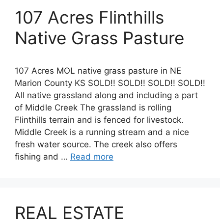
107 Acres Flinthills
Native Grass Pasture
107 Acres MOL native grass pasture in NE
Marion County KS SOLD!! SOLD!! SOLD!! SOLD!!
All native grassland along and including a part
of Middle Creek The grassland is rolling
Flinthills terrain and is fenced for livestock.
Middle Creek is a running stream and a nice
fresh water source. The creek also offers
fishing and …
Read more
REAL ESTATE