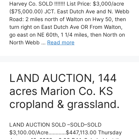
Harvey Co. SOLD !!!!!!! List Price: $3,000/acre
($75,000.00) JCT. East Dutch Ave and N. Webb
Road: 2 miles north of Walton on Hwy 50, then
turn right on East Dutch Ave OR From Walton,
go east on NE 60th, 1 1/4 miles, then North on
North Webb …
Read more
LAND AUCTION, 144
acres Marion Co. KS
cropland & grassland.
LAND AUCTION SOLD –SOLD–SOLD
$3,100.00/Acre…………$447,113.00 Thursday