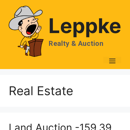
Skip
to
Leppke
content
Realty & Auction
Men
Real Estate
Land Auction -159.39