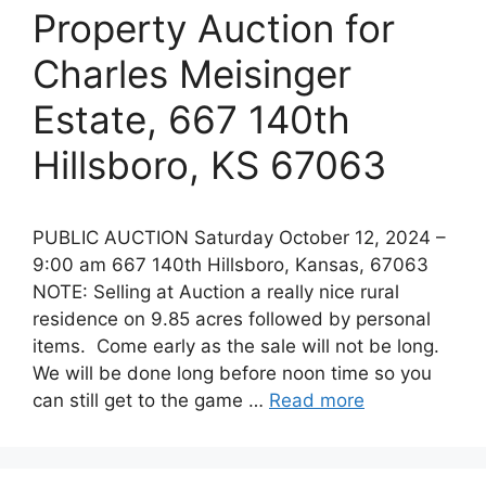
Property Auction for
Charles Meisinger
Estate, 667 140th
Hillsboro, KS 67063
PUBLIC AUCTION Saturday October 12, 2024 –
9:00 am 667 140th Hillsboro, Kansas, 67063
NOTE: Selling at Auction a really nice rural
residence on 9.85 acres followed by personal
items. Come early as the sale will not be long.
We will be done long before noon time so you
can still get to the game …
Read more