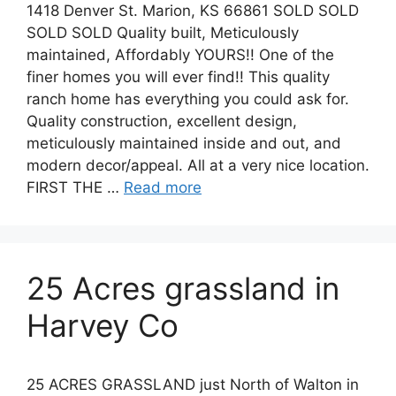
1418 Denver St. Marion, KS 66861 SOLD SOLD
SOLD SOLD Quality built, Meticulously
maintained, Affordably YOURS!! One of the
finer homes you will ever find!! This quality
ranch home has everything you could ask for.
Quality construction, excellent design,
meticulously maintained inside and out, and
modern decor/appeal. All at a very nice location.
FIRST THE …
Read more
25 Acres grassland in
Harvey Co
25 ACRES GRASSLAND just North of Walton in