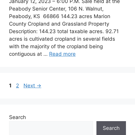
January 12, 2023 – 6:00 P.M. Sale held at the
Peabody Senior Center, 106 N. Walnut,
Peabody, KS 66866 144.23 acres Marion
County Cropland and Grassland Property
Description: 144.23 total taxable acres. 92.71
acres is cultivated cropland in several fields
with the majority of the cropland being
contiguous at …
Read more
Post
Page
Page
1
2
Next
→
navigation
Search
Search