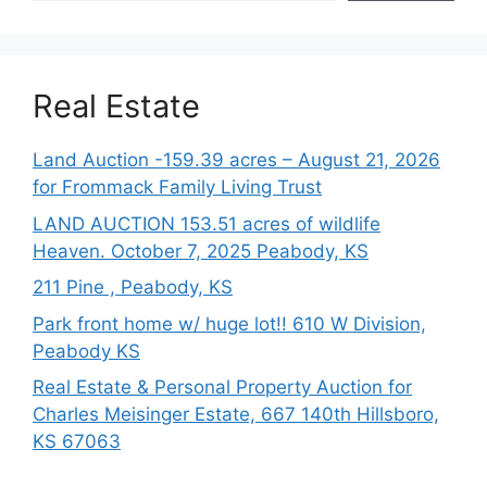
Real Estate
Land Auction -159.39 acres – August 21, 2026
for Frommack Family Living Trust
LAND AUCTION 153.51 acres of wildlife
Heaven. October 7, 2025 Peabody, KS
211 Pine , Peabody, KS
Park front home w/ huge lot!! 610 W Division,
Peabody KS
Real Estate & Personal Property Auction for
Charles Meisinger Estate, 667 140th Hillsboro,
KS 67063