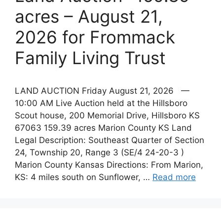
acres – August 21,
2026 for Frommack
Family Living Trust
LAND AUCTION Friday August 21, 2026 —
10:00 AM Live Auction held at the Hillsboro
Scout house, 200 Memorial Drive, Hillsboro KS
67063 159.39 acres Marion County KS Land
Legal Description: Southeast Quarter of Section
24, Township 20, Range 3 (SE/4 24-20-3 )
Marion County Kansas Directions: From Marion,
KS: 4 miles south on Sunflower, …
Read more