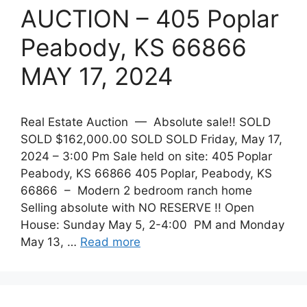
AUCTION – 405 Poplar
Peabody, KS 66866
MAY 17, 2024
Real Estate Auction — Absolute sale!! SOLD
SOLD $162,000.00 SOLD SOLD Friday, May 17,
2024 – 3:00 Pm Sale held on site: 405 Poplar
Peabody, KS 66866 405 Poplar, Peabody, KS
66866 ­­– Modern 2 bedroom ranch home
Selling absolute with NO RESERVE !! Open
House: Sunday May 5, 2-4:00 PM and Monday
May 13, …
Read more